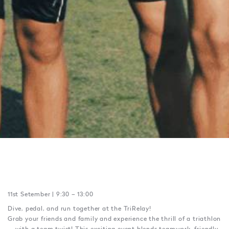
11st Setember | 9:30 – 13:00
Dive, pedal, and run together at the TriRelay!
Grab your friends and family and experience the thrill of a triathlon