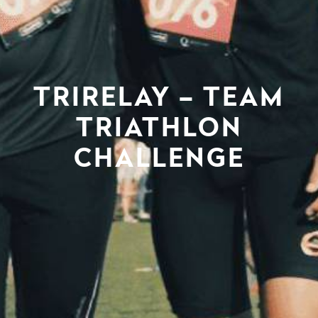
TRIRELAY – TEAM
TRIATHLON
CHALLENGE