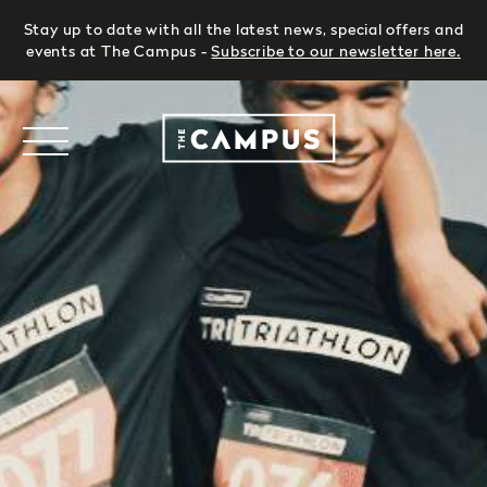
Stay up to date with all the latest news, special offers and
events at The Campus -
Subscribe to our newsletter here
.