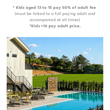
* Kids aged 13 to 15 pay 50% of adult fee
(must be linked to a full paying adult and
accompanied at all times)
*Kids +16 pay adult price.