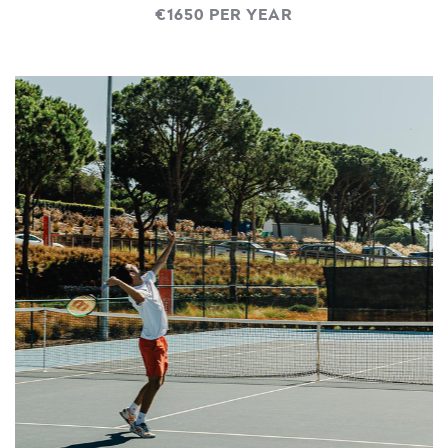
€1650 PER YEAR