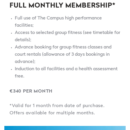
FULL MONTHLY MEMBERSHIP*
Full use of The Campus high performance
facilities;
Access to selected group fitness (see timetable for
details);
Advance booking for group fitness classes and
court rentals (allowance of 3 days bookings in
advance);
Induction to all facilities and a health assessment
free.
€340 PER MONTH
*Valid for 1 month from date of purchase.
Offers available for multiple months.