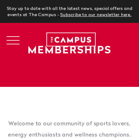
Stay up to date with all the latest news, special offers and
events at The Campus -
Subscribe to our newsletter here
.
MEMBERSHIPS
Welcome to our community of sports lovers,
energy enthusiasts and wellness champions.