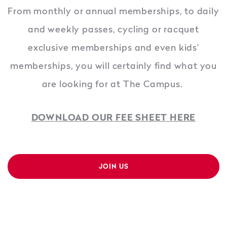
From monthly or annual memberships, to daily
and weekly passes, cycling or racquet
exclusive memberships and even kids’
memberships, you will certainly find what you
are looking for at The Campus.
DOWNLOAD OUR FEE SHEET HERE
JOIN US