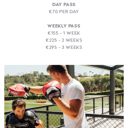
DAY PASS
€70 PER DAY
WEEKLY PASS
€155 - 1 WEEK
€225 - 2 WEEKS
€295 - 3 WEEKS