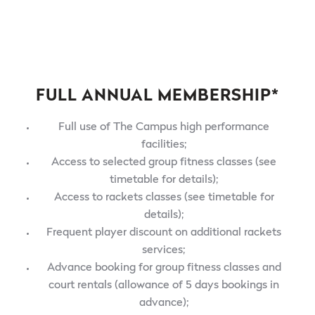
FULL ANNUAL MEMBERSHIP*
Full use of The Campus high performance
facilities;
Access to selected group fitness classes (see
timetable for details);
Access to rackets classes (see timetable for
details);
Frequent player discount on additional rackets
services;
Advance booking for group fitness classes and
court rentals (allowance of 5 days bookings in
advance);