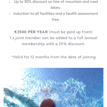
Up to 30% discount on hire of mountain and road
bikes;
Induction to all facilities and a health assessment
free.
€2500 PER YEAR
(must be paid up front)
1 x joint member can be added to a full annual
membership with a 25% discount.
*Valid for 12 months from the date of joining