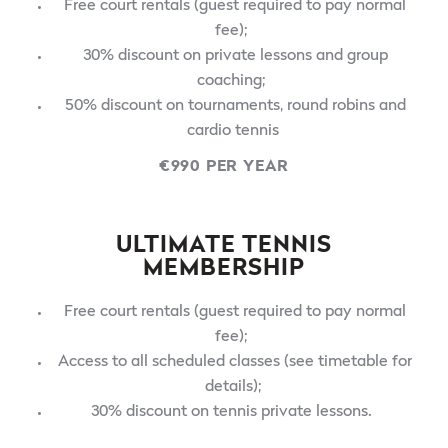
Free court rentals (guest required to pay normal
fee);
30% discount on private lessons and group
coaching;
50% discount on tournaments, round robins and
cardio tennis
€990 PER YEAR
ULTIMATE TENNIS
MEMBERSHIP
Free court rentals (guest required to pay normal
fee);
Access to all scheduled classes (see timetable for
details);
30% discount on tennis private lessons.