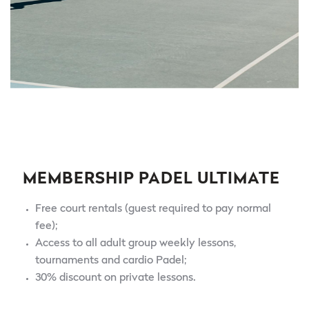
MEMBERSHIP PADEL ULTIMATE
Free court rentals (guest required to pay normal
fee);
Access to all adult group weekly lessons,
tournaments and cardio Padel;
30% discount on private lessons.