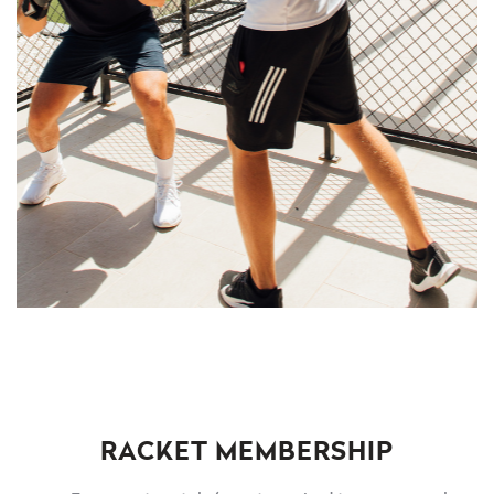
RACKET MEMBERSHIP