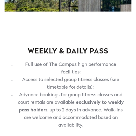
WEEKLY & DAILY PASS
Full use of The Campus high performance
facilities;
Access to selected group fitness classes (see
timetable for details);
Advance bookings for group fitness classes and
court rentals are available
exclusively to weekly
pass holders
, up to 2 days in advance. Walk-ins
are welcome and accommodated based on
availability.