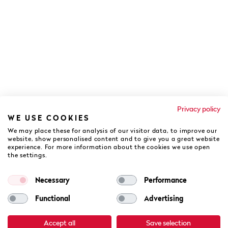
Privacy policy
WE USE COOKIES
We may place these for analysis of our visitor data, to improve our
website, show personalised content and to give you a great website
experience. For more information about the cookies we use open
the settings.
COOKIES POLICY
PRIVACY POLICY
DATA PROCESSING
TERMS & CONDITIONS
Necessary
Performance
AV. AYRTON SENNA DA SILVA, Nº 20, 8135-162 - QUINTA DO LAGO,
ALMANCIL - PORTUGAL
Functional
Advertising
2026 THE CAMPUS - ALL RIGHTS RESERVED
Accept all
Save selection