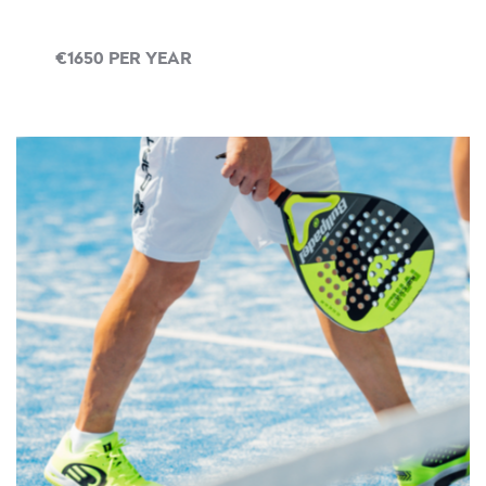
€1650 PER YEAR