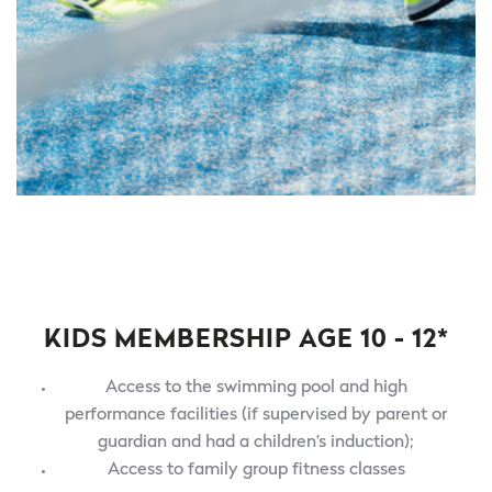
KIDS MEMBERSHIP AGE 10 - 12*
Access to the swimming pool and high
performance facilities (if supervised by parent or
guardian and had a children’s induction);
Access to family group fitness classes