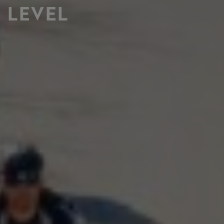
LEVEL