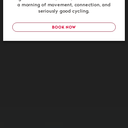
a morning of movement, connection, and
seriously good cycling.
BOOK NOW