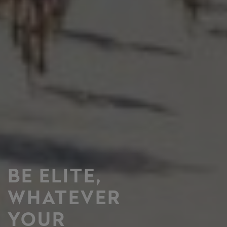
BE ELITE,
WHATEVER
YOUR