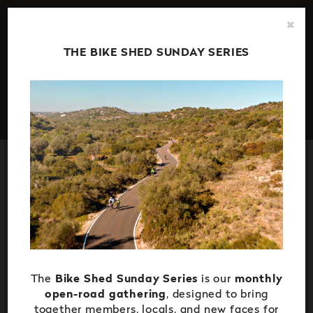
Stay up to date with all the latest news, special offers and
×
events at The Campus -
Subscribe to our newsletter here
.
THE BIKE SHED SUNDAY SERIES
The
Bike Shed Sunday Series
is our
monthly
open-road gathering
, designed to bring
together members, locals, and new faces for