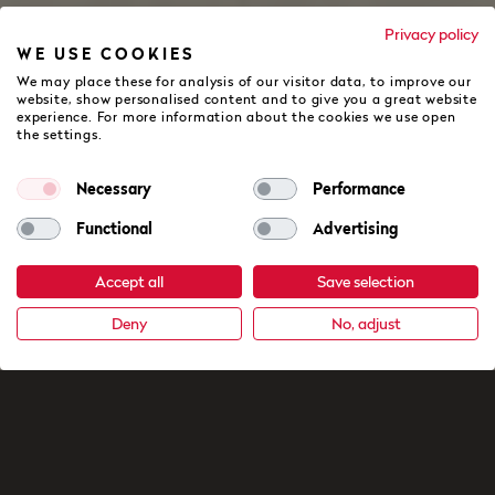
Privacy policy
WE USE COOKIES
We may place these for analysis of our visitor data, to improve our
website, show personalised content and to give you a great website
experience. For more information about the cookies we use open
the settings.
Necessary
Performance
Functional
Advertising
Accept all
Save selection
Deny
No, adjust